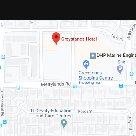
We look forward to seeing you at
Greystanes Hotel soon.
© 2020 Greystanes Hotel. All Rights
Reserved.