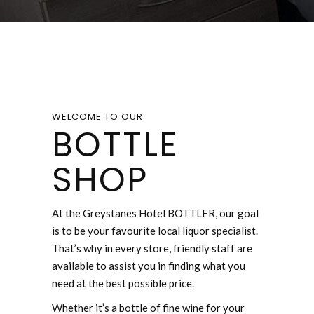
WELCOME TO OUR
BOTTLE
SHOP
At the Greystanes Hotel BOTTLER, our goal
is to be your favourite local liquor specialist.
That’s why in every store, friendly staff are
available to assist you in finding what you
need at the best possible price.
Whether it’s a bottle of fine wine for your