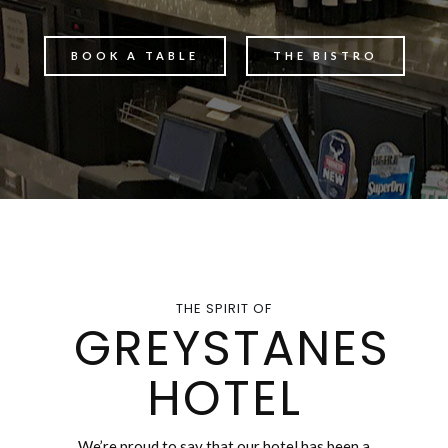
BOOK A TABLE
THE BISTRO
THE SPIRIT OF
GREYSTANES
HOTEL
We’re proud to say that our hotel has been a