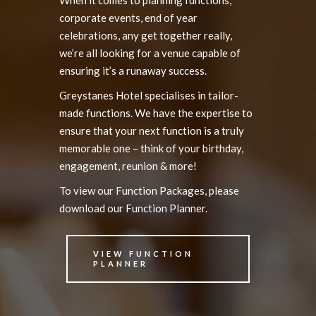
corporate events, end of year
celebrations, any get together really,
we’re all looking for a venue capable of
ensuring it’s a runaway success.
Greystanes Hotel specialises in tailor-
made functions. We have the expertise to
ensure that your next function is a truly
memorable one – think of your birthday,
engagement, reunion & more!
To view our Function Packages, please
download our Function Planner.
VIEW FUNCTION
PLANNER