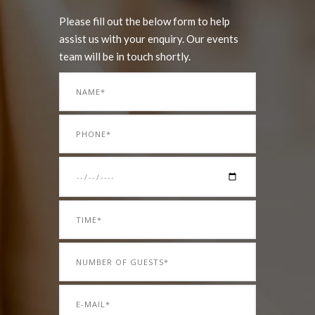
Please fill out the below form to help
assist us with your enquiry. Our events
team will be in touch shortly.