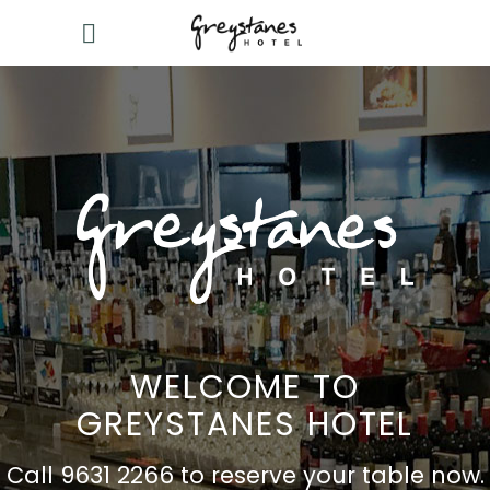
WELCOME TO
GREYSTANES HOTEL
Call 9631 2266 to reserve your table now.