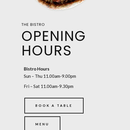
THE BISTRO
OPENING
HOURS
Bistro Hours
Sun – Thu 11.00am-9.00pm
Fri – Sat 11.00am-9.30pm
BOOK A TABLE
MENU