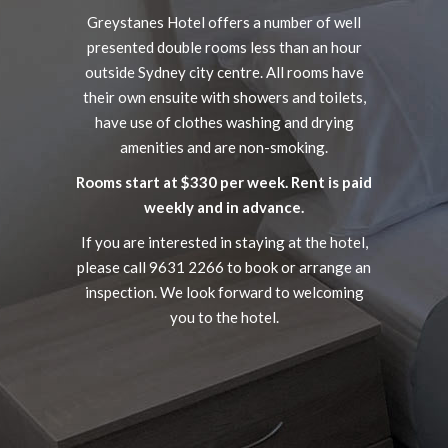
Greystanes Hotel offers a number of well
presented double rooms less than an hour
outside Sydney city centre. All rooms have
their own ensuite with showers and toilets,
have use of clothes washing and drying
amenities and are non-smoking.
Rooms start at $330 per week. Rent is paid
weekly and in advance.
If you are interested in staying at the hotel,
please call 9631 2266 to book or arrange an
inspection. We look forward to welcoming
you to the hotel.