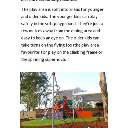
The play area is split into areas for younger
and older kids. The younger kids can play
safely in the soft playground. They’re just a
few metres away from the dining area and
easy to keep an eye on. The older kids can
take turns on the flying fox (the play area
favourite!) or play on the climbing frame or
the spinning supernova.