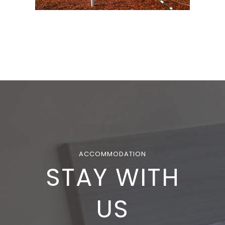
ACCOMMODATION
STAY WITH
US