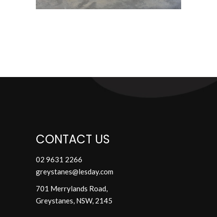
CONTACT US
02 9631 2266
greystanes@lesday.com
701 Merrylands Road,
Greystanes,
NSW, 2145