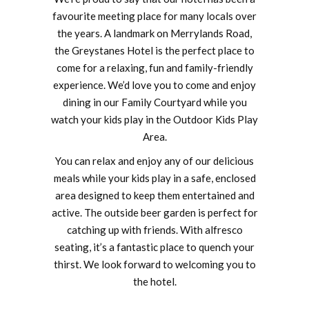
favourite meeting place for many locals over
the years. A landmark on Merrylands Road,
the Greystanes Hotel is the perfect place to
come for a relaxing, fun and family-friendly
experience. We’d love you to come and enjoy
dining in our Family Courtyard while you
watch your kids play in the Outdoor Kids Play
Area.
You can relax and enjoy any of our delicious
meals while your kids play in a safe, enclosed
area designed to keep them entertained and
active. The outside beer garden is perfect for
catching up with friends. With alfresco
seating, it’s a fantastic place to quench your
thirst. We look forward to welcoming you to
the hotel.