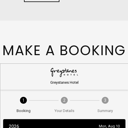
MAKE A BOOKING