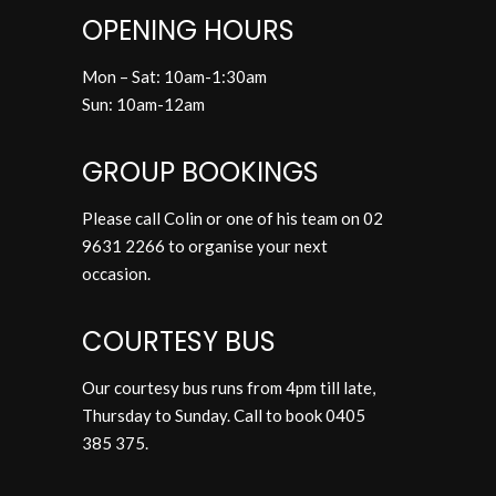
OPENING HOURS
Mon – Sat: 10am-1:30am
Sun: 10am-12am
GROUP BOOKINGS
Please call Colin or one of his team on
02
9631 2266
to organise your next
occasion.
COURTESY BUS
Our courtesy bus runs from 4pm till late,
Thursday to Sunday. Call to book
0405
385 375
.