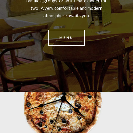
families, groups, or an intimate dinner for
two! A very comfortable and modern
atmosphere awaits you.
MENU