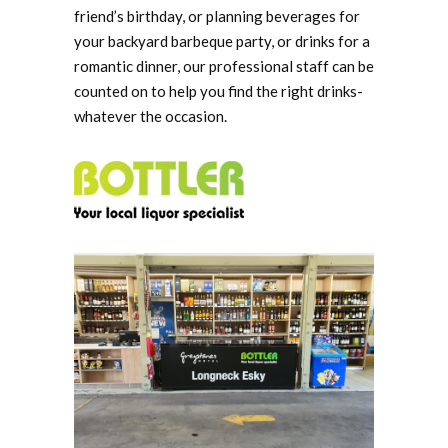
friend’s birthday, or planning beverages for
your backyard barbeque party, or drinks for a
romantic dinner, our professional staff can be
counted on to help you find the right drinks-
whatever the occasion.