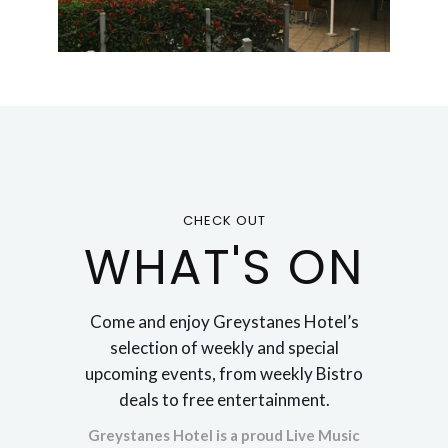
CHECK OUT
WHAT'S ON
Come and enjoy Greystanes Hotel’s
selection of weekly and special
upcoming events, from weekly Bistro
deals to free entertainment.
Greystanes Hotel is a proud Live Music