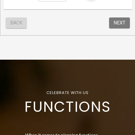
CELEBRATE WITH US
FUNCTIONS
When it comes to planning functions,