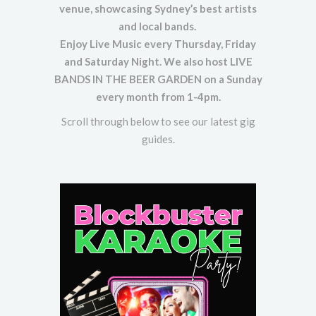
venue, showcasing Sydney’s best artists
and local bands.
Enjoy Live Music every Thursday, Friday
and Saturday Night. We also host LIVE
BANDS IN THE BEER GARDEN on a Sunday
every month from 1-4pm.
Scroll through below to see our latest gig
guides.