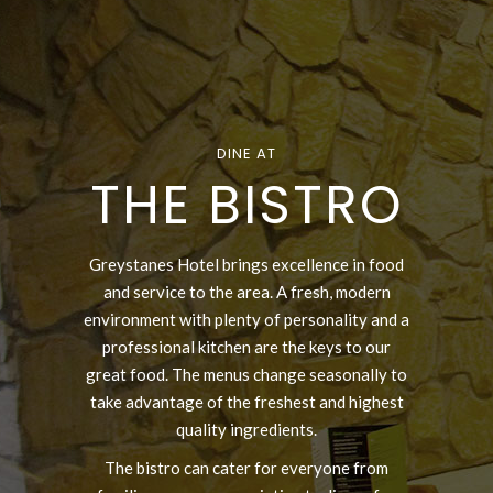
DINE AT
THE BISTRO
Greystanes Hotel brings excellence in food
and service to the area. A fresh, modern
environment with plenty of personality and a
professional kitchen are the keys to our
great food. The menus change seasonally to
take advantage of the freshest and highest
quality ingredients.
The bistro can cater for everyone from