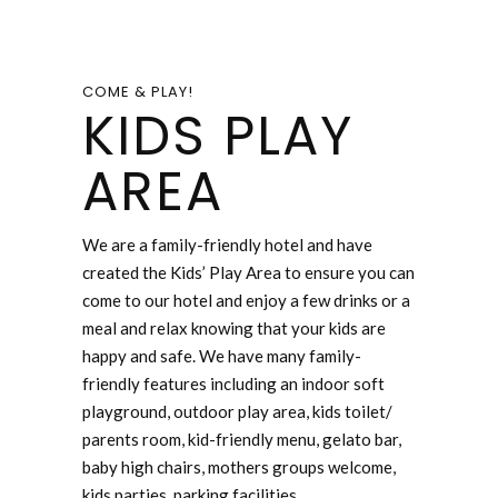
COME & PLAY!
KIDS PLAY
AREA
We are a family-friendly hotel and have
created the Kids’ Play Area to ensure you can
come to our hotel and enjoy a few drinks or a
meal and relax knowing that your kids are
happy and safe. We have many family-
friendly features including an indoor soft
playground, outdoor play area, kids toilet/
parents room, kid-friendly menu, gelato bar,
baby high chairs, mothers groups welcome,
kids parties, parking facilities.